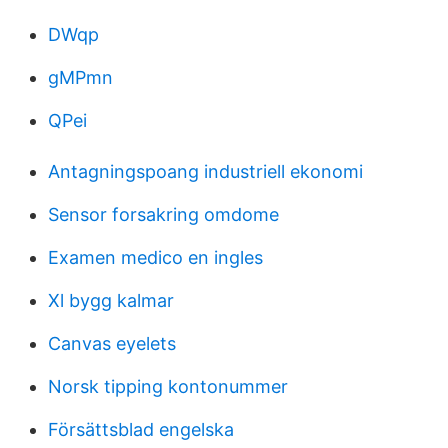
DWqp
gMPmn
QPei
Antagningspoang industriell ekonomi
Sensor forsakring omdome
Examen medico en ingles
Xl bygg kalmar
Canvas eyelets
Norsk tipping kontonummer
Försättsblad engelska