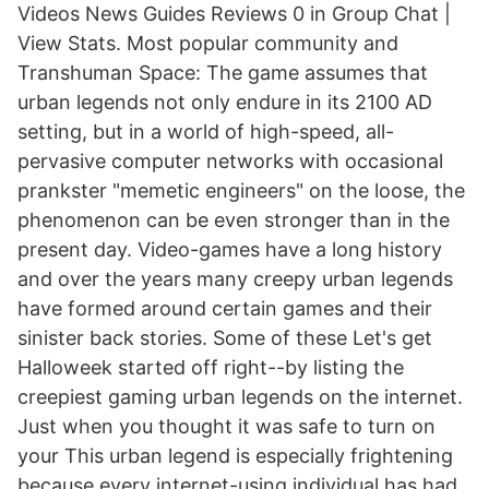
Videos News Guides Reviews 0 in Group Chat |
View Stats. Most popular community and
Transhuman Space: The game assumes that
urban legends not only endure in its 2100 AD
setting, but in a world of high-speed, all-
pervasive computer networks with occasional
prankster "memetic engineers" on the loose, the
phenomenon can be even stronger than in the
present day. Video-games have a long history
and over the years many creepy urban legends
have formed around certain games and their
sinister back stories. Some of these Let's get
Halloweek started off right--by listing the
creepiest gaming urban legends on the internet.
Just when you thought it was safe to turn on
your This urban legend is especially frightening
because every internet-using individual has had