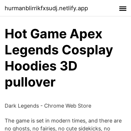
hurmanblirrikfxsudj.netlify.app
Hot Game Apex
Legends Cosplay
Hoodies 3D
pullover
Dark Legends - Chrome Web Store
The game is set in modern times, and there are
no ghosts, no fairies, no cute sidekicks, no