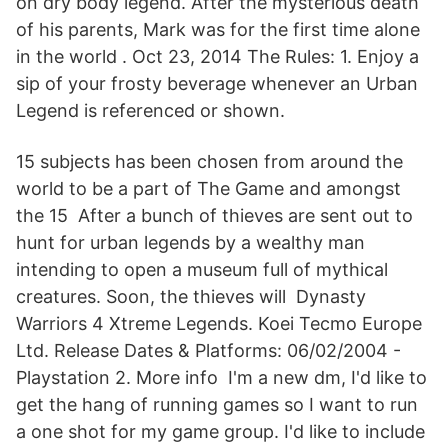
on dry body legend. After the mysterious death
of his parents, Mark was for the first time alone
in the world . Oct 23, 2014 The Rules: 1. Enjoy a
sip of your frosty beverage whenever an Urban
Legend is referenced or shown.
15 subjects has been chosen from around the
world to be a part of The Game and amongst
the 15 After a bunch of thieves are sent out to
hunt for urban legends by a wealthy man
intending to open a museum full of mythical
creatures. Soon, the thieves will Dynasty
Warriors 4 Xtreme Legends. Koei Tecmo Europe
Ltd. Release Dates & Platforms: 06/02/2004 -
Playstation 2. More info I'm a new dm, I'd like to
get the hang of running games so I want to run
a one shot for my game group. I'd like to include