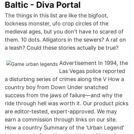
Baltic - Diva Portal
The things in this list are like the bigfoot,
lockness monster, ufo crop circles of the
medieval ages, but you don't have to scared of
them. 10 dots. Alligators in the sewers? A rat on
a leash? Could these stories actually be true?
Advertisement In 1994, the
Las Vegas police reported
a disturbing series of crimes along the V How a
country boy from Down Under snatched
success from the jaws of failure—and why the
ride through hell was worth it. Our product picks
are editor-tested, expert-approved. We may
earn a commission through links on our site.
How a country Summary of the 'Urban Legend'