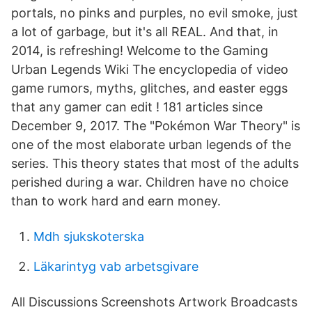
portals, no pinks and purples, no evil smoke, just
a lot of garbage, but it's all REAL. And that, in
2014, is refreshing! Welcome to the Gaming
Urban Legends Wiki The encyclopedia of video
game rumors, myths, glitches, and easter eggs
that any gamer can edit ! 181 articles since
December 9, 2017. The "Pokémon War Theory" is
one of the most elaborate urban legends of the
series. This theory states that most of the adults
perished during a war. Children have no choice
than to work hard and earn money.
Mdh sjukskoterska
Läkarintyg vab arbetsgivare
All Discussions Screenshots Artwork Broadcasts