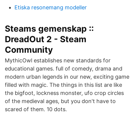
Etiska resonemang modeller
Steams gemenskap ::
DreadOut 2 - Steam
Community
MythicOwl establishes new standards for
educational games. full of comedy, drama and
modern urban legends in our new, exciting game
filled with magic. The things in this list are like
the bigfoot, lockness monster, ufo crop circles
of the medieval ages, but you don't have to
scared of them. 10 dots.