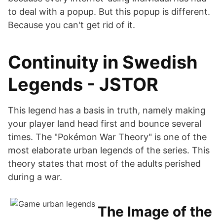
to deal with a popup. But this popup is different.
Because you can't get rid of it.
Continuity in Swedish
Legends - JSTOR
This legend has a basis in truth, namely making
your player land head first and bounce several
times. The "Pokémon War Theory" is one of the
most elaborate urban legends of the series. This
theory states that most of the adults perished
during a war.
The Image of the