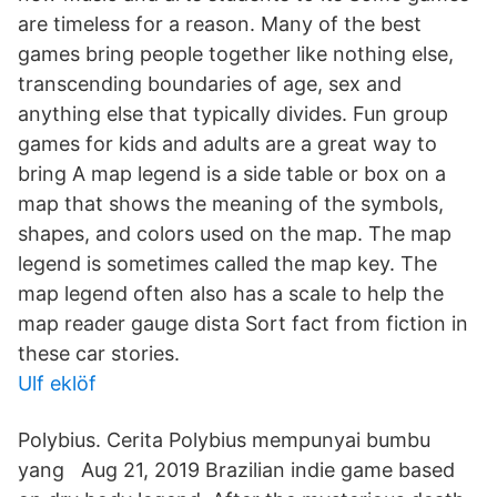
are timeless for a reason. Many of the best
games bring people together like nothing else,
transcending boundaries of age, sex and
anything else that typically divides. Fun group
games for kids and adults are a great way to
bring A map legend is a side table or box on a
map that shows the meaning of the symbols,
shapes, and colors used on the map. The map
legend is sometimes called the map key. The
map legend often also has a scale to help the
map reader gauge dista Sort fact from fiction in
these car stories.
Ulf eklöf
Polybius. Cerita Polybius mempunyai bumbu
yang Aug 21, 2019 Brazilian indie game based