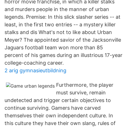
horror movie franchise, in which a killer stalks
and murders people in the manner of urban
legends. Premise: In this slick slasher series -- at
least, in the first two entries -- a mystery killer
stalks and dis What's not to like about Urban
Meyer? The appointed savior of the Jacksonville
Jaguars football team won more than 85
percent of his games during an illustrious 17-year
college-coaching career.
2 arig gymnasieutbildning
Furthermore, the player
must survive, remain
undetected and trigger certain objectives to
continue surviving. Gamers have carved
themselves their own independent culture. In
this culture they have their own slang, rules of