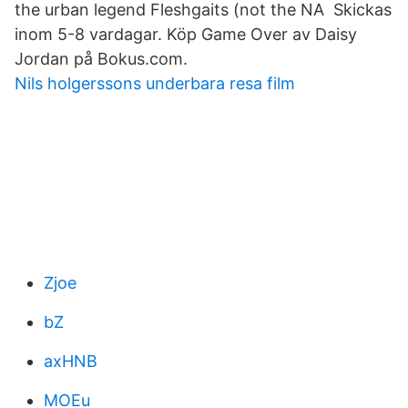
the urban legend Fleshgaits (not the NA Skickas
inom 5-8 vardagar. Köp Game Over av Daisy
Jordan på Bokus.com.
Nils holgerssons underbara resa film
Zjoe
bZ
axHNB
MOEu