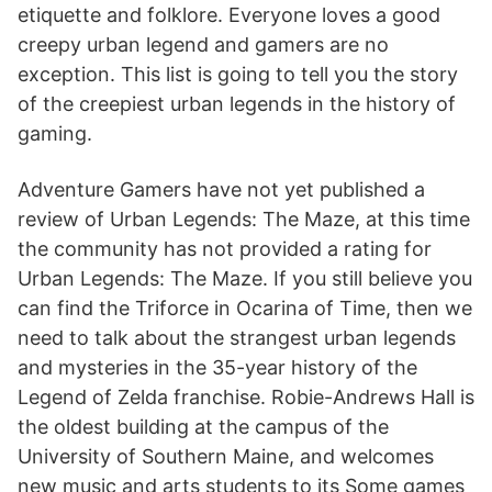
etiquette and folklore. Everyone loves a good
creepy urban legend and gamers are no
exception. This list is going to tell you the story
of the creepiest urban legends in the history of
gaming.
Adventure Gamers have not yet published a
review of Urban Legends: The Maze, at this time
the community has not provided a rating for
Urban Legends: The Maze. If you still believe you
can find the Triforce in Ocarina of Time, then we
need to talk about the strangest urban legends
and mysteries in the 35-year history of the
Legend of Zelda franchise. Robie-Andrews Hall is
the oldest building at the campus of the
University of Southern Maine, and welcomes
new music and arts students to its Some games